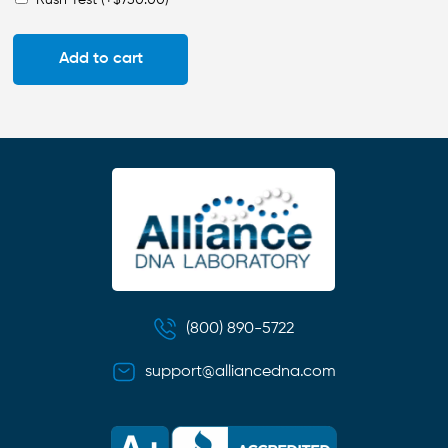
Add to cart
(800) 890-5722
support@alliancedna.com