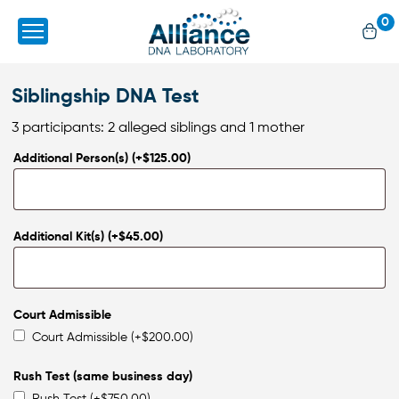
0
Siblingship DNA Test
3 participants: 2 alleged siblings and 1 mother
Additional Person(s)
(+
$
125.00
)
Additional Kit(s)
(+
$
45.00
)
Court Admissible
Court Admissible
(+
$
200.00
)
Rush Test (same business day)
Rush Test
(+
$
750.00
)