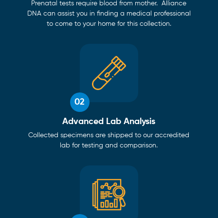
Prenatal tests require blood from mother. Alliance
DNA can assist you in finding a medical professional
to come to your home for this collection.
02
Advanced Lab Analysis
Collected specimens are shipped to our accredited
lab for testing and comparison.