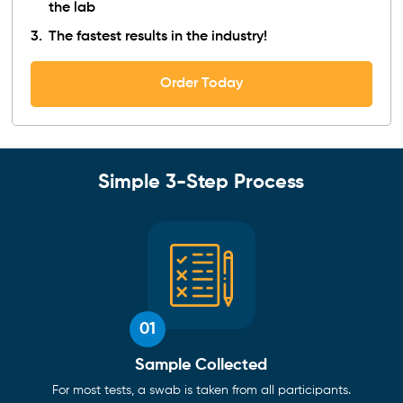
the lab
The fastest results in the industry!
Order Today
Simple 3-Step Process
01
Sample Collected
For most tests, a swab is taken from all participants.