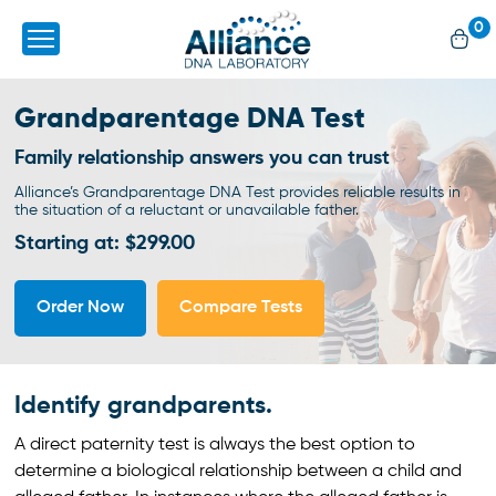
0
Grandparentage
DNA Test
Family relationship answers you can trust
Alliance’s Grandparentage DNA Test provides reliable results in
the situation of a
reluctant or unavailable father.
Starting at: $299.00
Order Now
Compare Tests
Identify grandparents.
A direct paternity test is always the best option to
determine a biological relationship between a child and