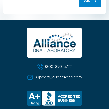
(800) 890-5722
support@alliancedna.com