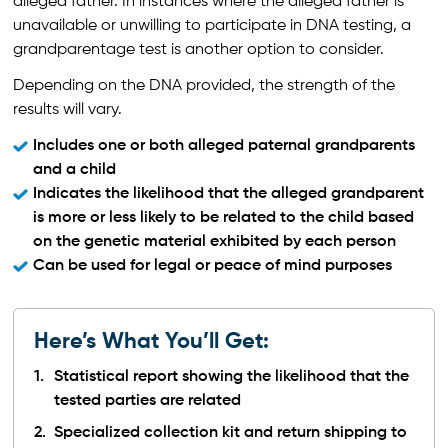
alleged father. In instances where the alleged father is
unavailable or unwilling to participate in DNA testing, a
grandparentage test is another option to consider.
Depending on the DNA provided, the strength of the
results will vary.
Includes one or both alleged paternal grandparents
and a child
Indicates the likelihood that the alleged grandparent
is more or less likely to be related to the child based
on the genetic material exhibited by each person
Can be used for legal or peace of mind purposes
Here’s What You’ll Get:
Statistical report showing the likelihood that the
tested parties are related
Specialized collection kit and return shipping to