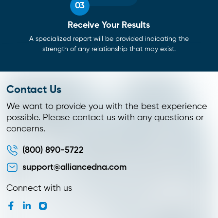
03
Receive Your Results
A specialized report will be provided indicating the
strength of any relationship that may exist.
Contact Us
We want to provide you with the best experience
possible. Please contact us with any questions or
concerns.
(800) 890-5722
support@alliancedna.com
Connect with us