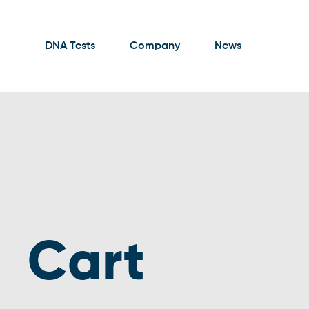
DNA Tests
Company
News
Cart