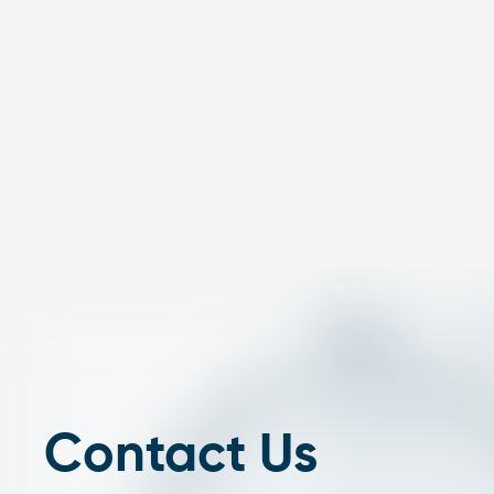
Contact Us