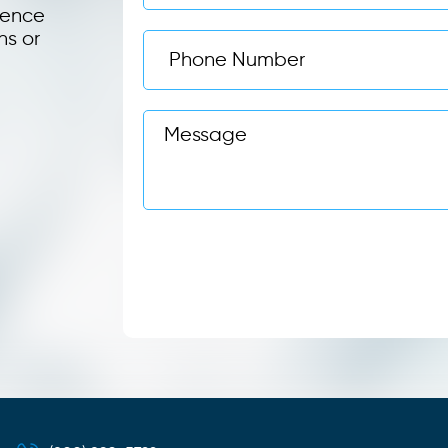
ience
ns or