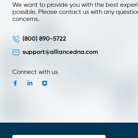
We want to provide you with the best exper
possible. Please contact us with any questio
concerns.
(800) 890-5722
support@alliancedna.com
Connect with us