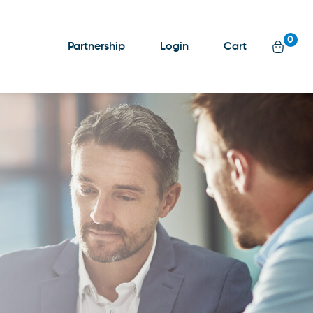
0
Partnership
Login
Cart