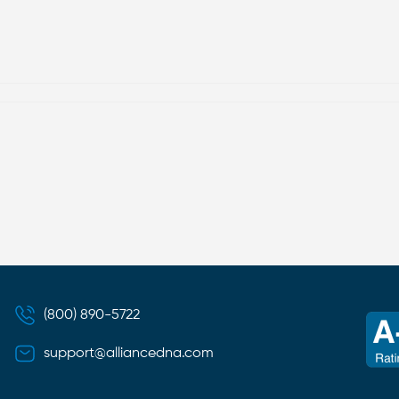
(800) 890-5722
support@alliancedna.com