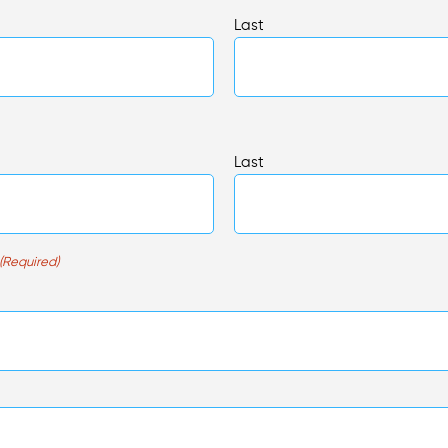
Last
Last
(Required)