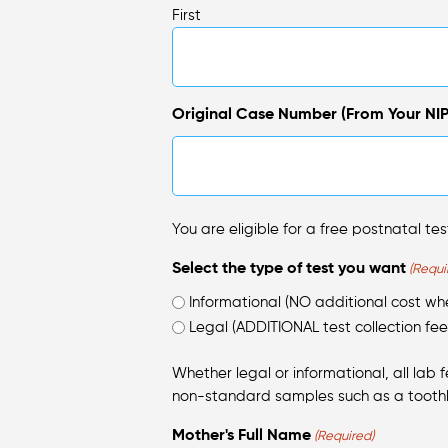
First
Original Case Number (From Your NIP
You are eligible for a free postnatal test
Select the type of test you want
(Requi
Informational (NO additional cost w
Legal (ADDITIONAL test collection fee
Whether legal or informational, all lab 
non-standard samples such as a tooth
Mother's Full Name
(Required)