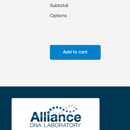
Subtotal
Options
Add to cart