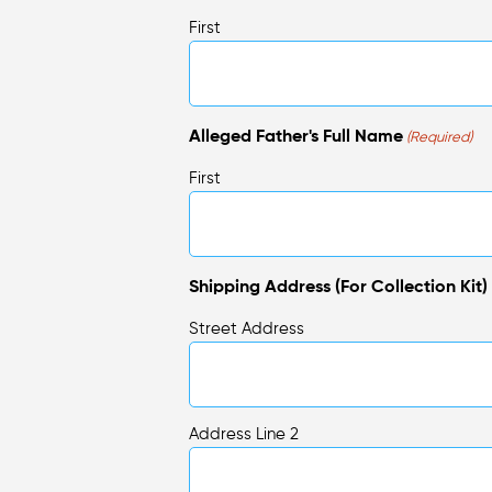
First
Alleged Father's Full Name
(Required)
First
Shipping Address (For Collection Kit)
Street Address
Address Line 2