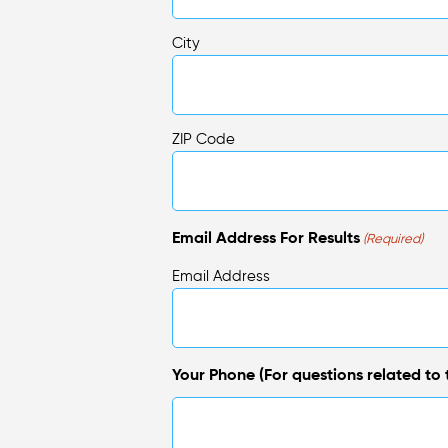
City
ZIP Code
Email Address For Results
(Required)
Email Address
Your Phone (For questions related to t