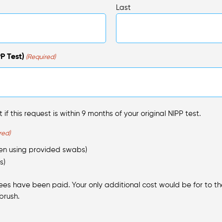
Last
P Test)
(Required)
 if this request is within 9 months of your original NIPP test.
red)
hen using provided swabs)
s)
fees have been paid. Your only additional cost would be for to the 
brush.