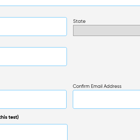
State
Confirm Email Address
his test)