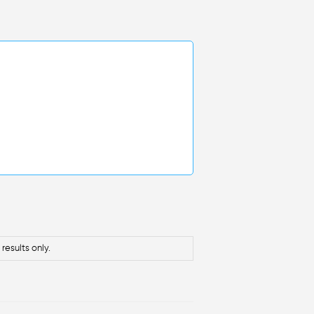
results only.