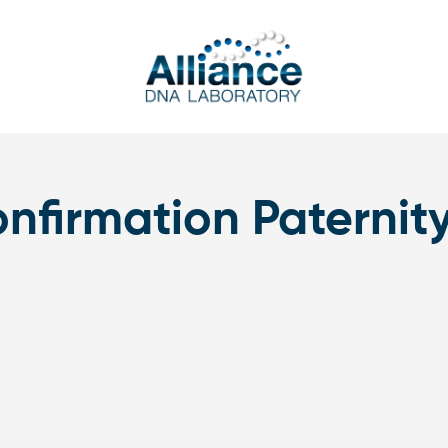
nfirmation Paternity