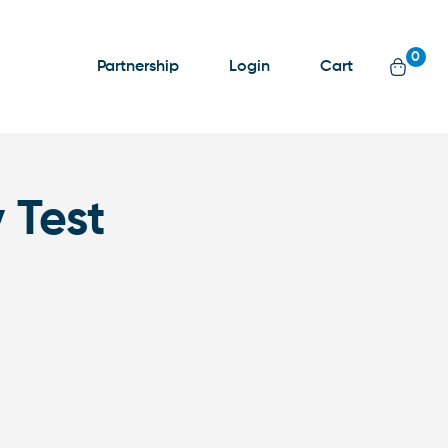
0
Partnership
Login
Cart
 Test