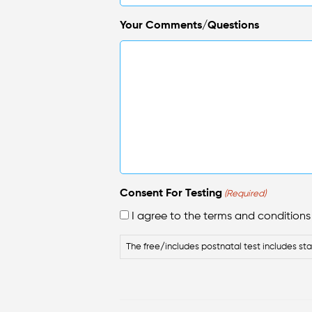
Your Comments/Questions
Consent For Testing
(Required)
I agree to the terms and conditions f
The free/includes postnatal test includes sta