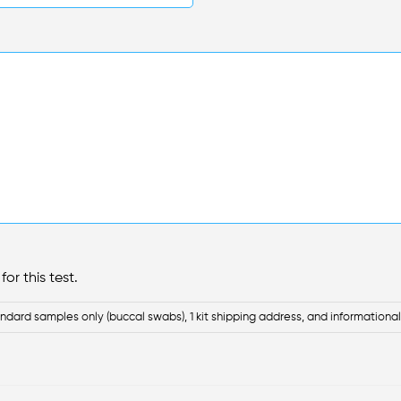
or this test.
ndard samples only (buccal swabs), 1 kit shipping address, and informational 