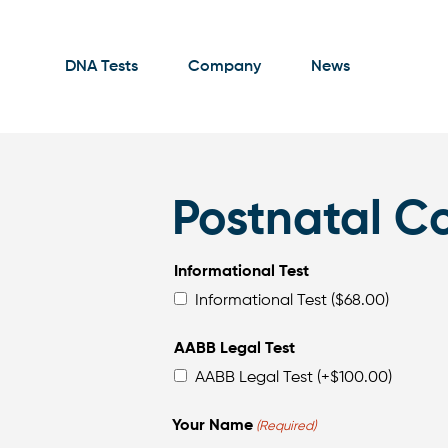
DNA Tests
Company
News
Postnatal Co
Informational Test
Informational Test ($68.00)
AABB Legal Test
AABB Legal Test
(+
$
100.00
)
Your Name
(Required)