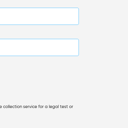
collection service for a legal test or