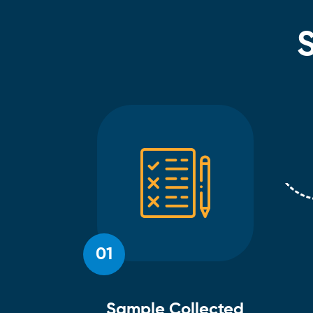
01
Sample Collected