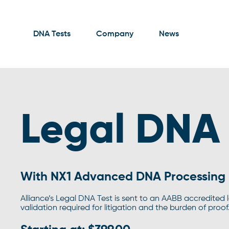
DNA Tests
Company
News
Legal DNA 
With NX1 Advanced DNA Processing
Alliance’s Legal DNA Test is sent to an AABB accredited 
validation required for litigation and the burden of proof