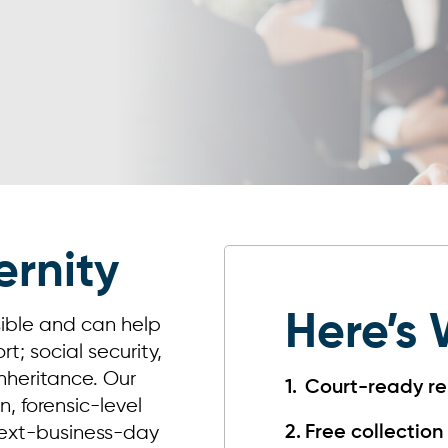
ernity
Here’s 
sible and can help
t; social security,
 inheritance. Our
Court-ready re
, forensic-level
 next-business-day
Free collection