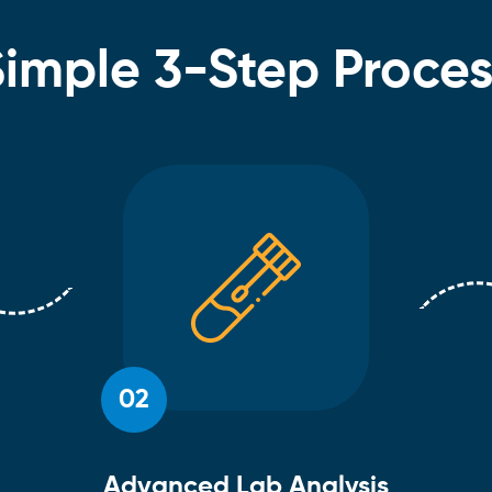
Simple 3-Step Proces
02
Advanced Lab Analysis