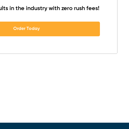
lts in the industry with zero rush fees!
Order Today