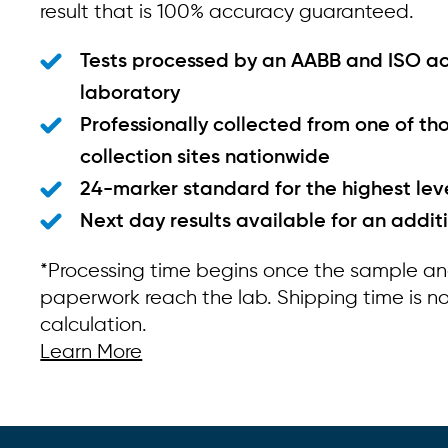
result that is 100% accuracy guaranteed.
Tests processed by an AABB and ISO a
laboratory
Professionally collected from one of th
collection sites nationwide
24-marker standard for the highest lev
Next day results available for an addit
*Processing time begins once the sample a
paperwork reach the lab. Shipping time is not
calculation.
Learn More