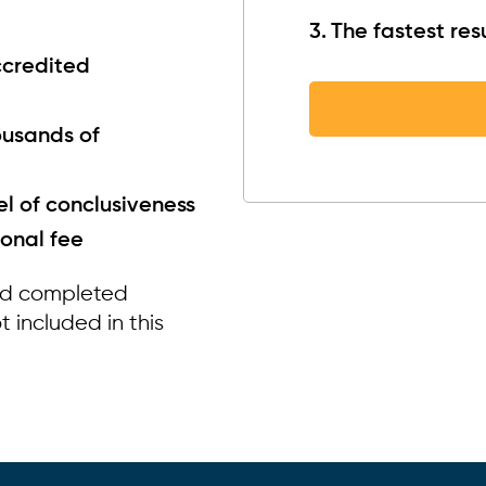
The fastest resu
ccredited
ousands of
el of conclusiveness
ional fee
nd completed
 included in this