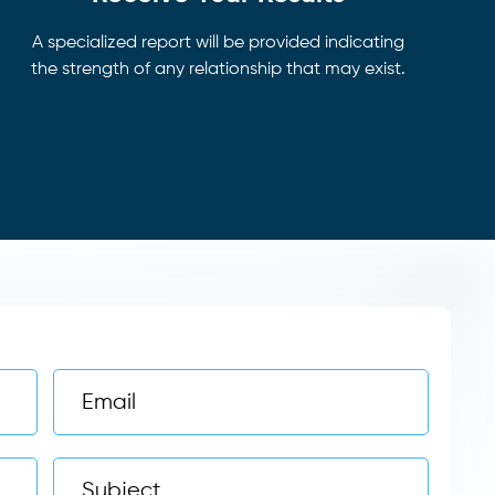
A specialized report will be provided indicating
the strength of any relationship that may exist.