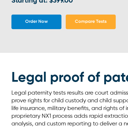
Starting at: $399.00
Order Now
Compare Tests
Legal proof of pat
Legal paternity tests results are court admis
prove rights for child custody and child suppor
life insurance, military benefits, and rights of
proprietary NX1 process adds rapid extraction
analysis, and custom reporting to deliver a