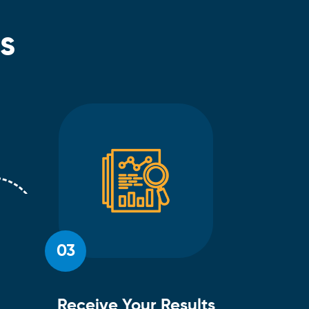
s
03
Receive Your Results