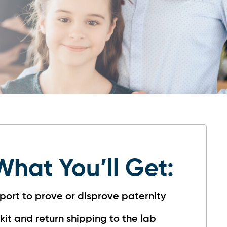
What You’ll Get:
port to prove or disprove paternity
 kit and return shipping to the lab