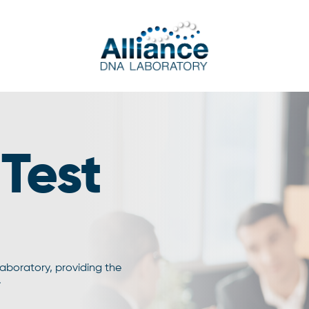
Test
laboratory, providing the
.