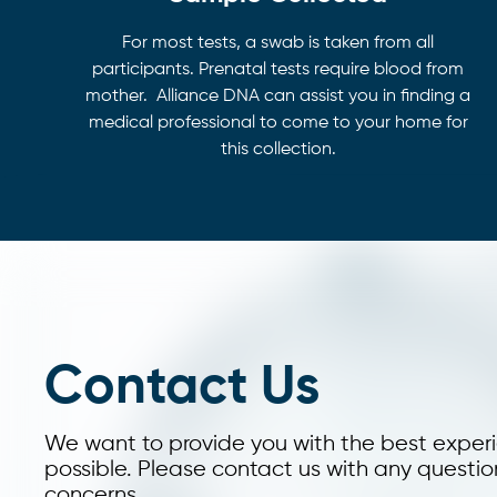
For most tests, a swab is taken from all
participants. Prenatal tests require blood from
mother. Alliance DNA can assist you in finding a
medical professional to come to your home for
this collection.
Contact Us
We want to provide you with the best exper
possible. Please contact us with any questio
concerns.