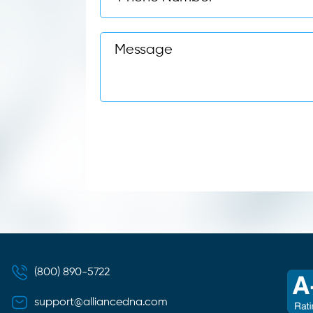
(800) 890-5722
support@alliancedna.com