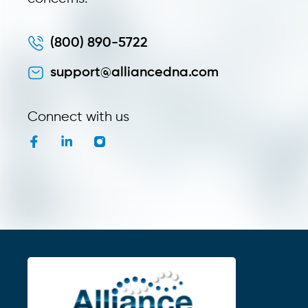
(800) 890-5722
support@alliancedna.com
Connect with us