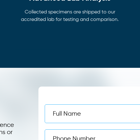
Collected specimens are shipped to our
accredited lab for testing and comparison.
ience
ns or