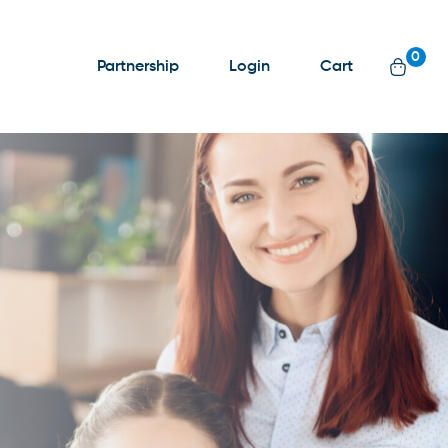
0
Partnership
Login
Cart