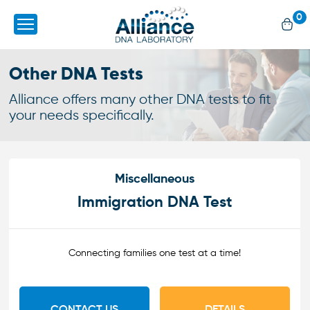
0
Other DNA Tests
Alliance offers many other DNA tests to fit
your needs specifically.
Miscellaneous
Immigration DNA Test
Connecting families one test at a time!
CONTACT US
DETAILS