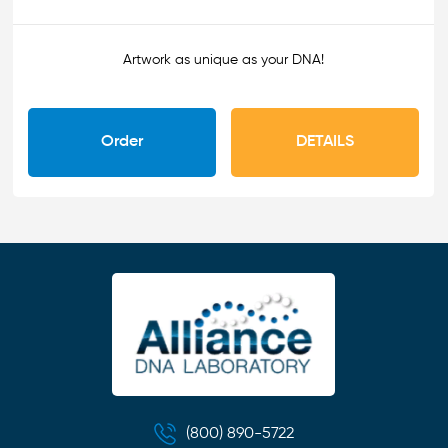
Artwork as unique as your DNA!
Order
DETAILS
(800) 890-5722