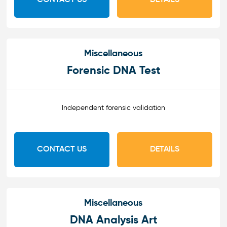
Miscellaneous
Forensic DNA Test
Independent forensic validation
CONTACT US
DETAILS
Miscellaneous
DNA Analysis Art