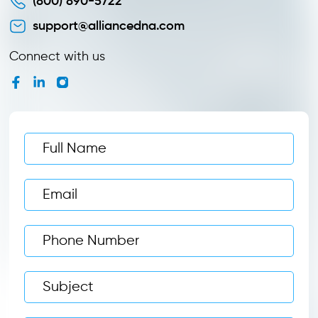
(800) 890-5722
support@alliancedna.com
Connect with us