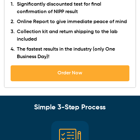
Significantly discounted test for final
confirmation of NIPP result
Online Report to give immediate peace of mind
Collection kit and return shipping to the lab
included
The fastest results in the industry (only One
Business Day)!
Order Now
Simple 3-Step Process