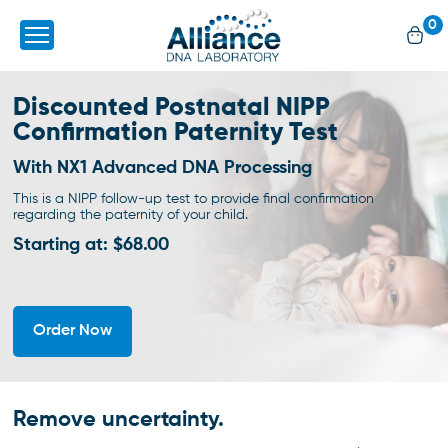
0
Discounted Postnatal NIPP
Confirmation Paternity Test
With NX1 Advanced DNA Processing
This is a NIPP follow-up test to provide final confirmation
regarding the paternity of your child.
Starting at: $68.00
Order Now
Remove uncertainty.