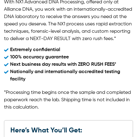
With NX1 Advanced DNA Processing, offered only at
Alliance DNA, you work with an internationally-accredited
DNA laboratory to receive the answers you need at the
speed you deserve. The NX1 process uses rapid extraction
techniques, forensic-level analysis, and custom reporting
to deliver a NEXT-DAY RESULT with zero rush fees.*
Extremely confidential
100% accuracy guarantee
Next business day results with ZERO RUSH FEES*
Nationally and internationally accredited testing
facility
*Processing time begins once the sample and completed
paperwork reach the lab. Shipping time is not included in
this calculation.
Here’s What You’ll Get: