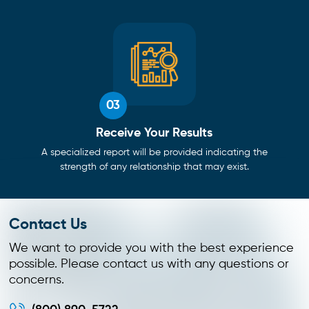
03
Receive Your Results
A specialized report will be provided indicating the
strength of any relationship that may exist.
Contact Us
We want to provide you with the best experience
possible. Please contact us with any questions or
concerns.