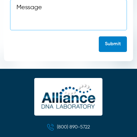
(800) 890-5722