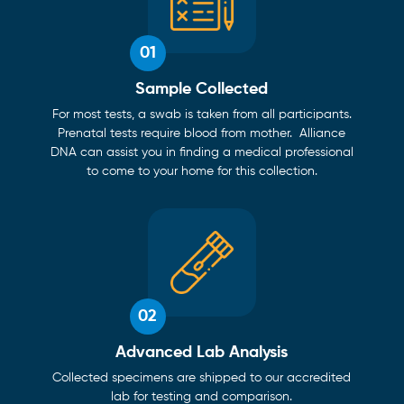
01
Sample Collected
For most tests, a swab is taken from all participants.
Prenatal tests require blood from mother. Alliance
DNA can assist you in finding a medical professional
to come to your home for this collection.
02
Advanced Lab Analysis
Collected specimens are shipped to our accredited
lab for testing and comparison.