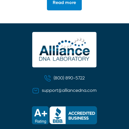
Read more
(800) 890-5722
support@alliancedna.com