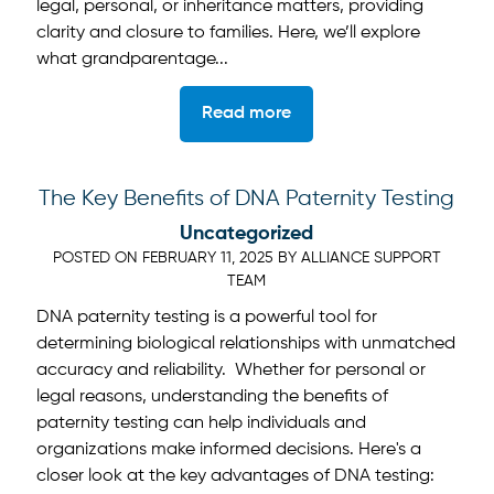
legal, personal, or inheritance matters, providing
clarity and closure to families. Here, we’ll explore
what grandparentage...
Read more
The Key Benefits of DNA Paternity Testing
Uncategorized
POSTED ON
FEBRUARY 11, 2025
BY
ALLIANCE SUPPORT
TEAM
DNA paternity testing is a powerful tool for
determining biological relationships with unmatched
accuracy and reliability. Whether for personal or
legal reasons, understanding the benefits of
paternity testing can help individuals and
organizations make informed decisions. Here's a
closer look at the key advantages of DNA testing: