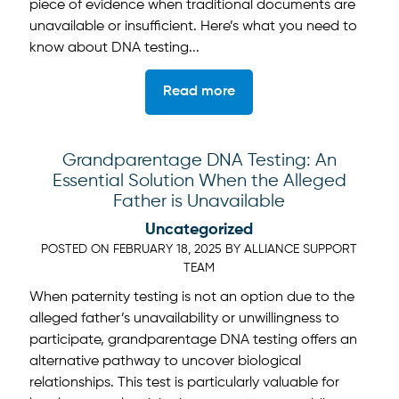
piece of evidence when traditional documents are
unavailable or insufficient. Here’s what you need to
know about DNA testing...
Read more
Grandparentage DNA Testing: An
Essential Solution When the Alleged
Father is Unavailable
Uncategorized
POSTED ON
FEBRUARY 18, 2025
BY
ALLIANCE SUPPORT
TEAM
When paternity testing is not an option due to the
alleged father’s unavailability or unwillingness to
participate, grandparentage DNA testing offers an
alternative pathway to uncover biological
relationships. This test is particularly valuable for