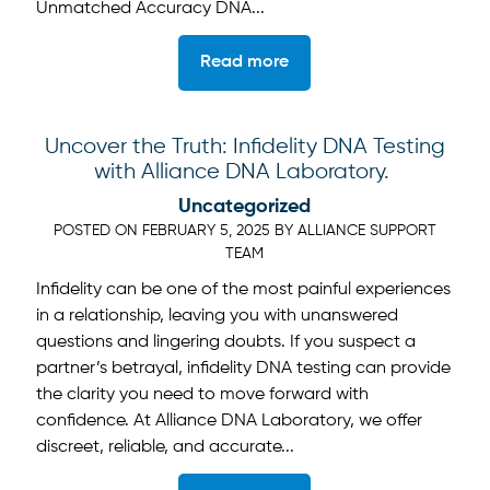
Unmatched Accuracy DNA...
Read more
Uncover the Truth: Infidelity DNA Testing
with Alliance DNA Laboratory.
Uncategorized
POSTED ON
FEBRUARY 5, 2025
BY
ALLIANCE SUPPORT
TEAM
Infidelity can be one of the most painful experiences
in a relationship, leaving you with unanswered
questions and lingering doubts. If you suspect a
partner’s betrayal, infidelity DNA testing can provide
the clarity you need to move forward with
confidence. At Alliance DNA Laboratory, we offer
discreet, reliable, and accurate...