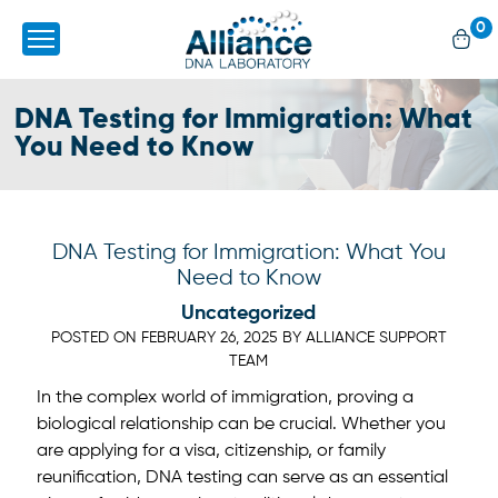
0
DNA Testing for Immigration: What
You Need to Know
DNA Testing for Immigration: What You
Need to Know
Uncategorized
POSTED ON
FEBRUARY 26, 2025
BY
ALLIANCE SUPPORT
TEAM
In the complex world of immigration, proving a
biological relationship can be crucial. Whether you
are applying for a visa, citizenship, or family
reunification, DNA testing can serve as an essential