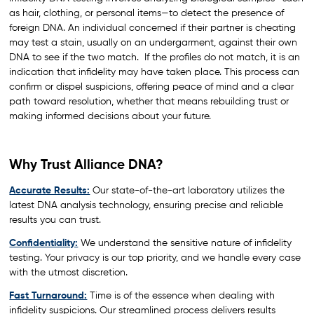
as hair, clothing, or personal items—to detect the presence of
foreign DNA. An individual concerned if their partner is cheating
may test a stain, usually on an undergarment, against their own
DNA to see if the two match. If the profiles do not match, it is an
indication that infidelity may have taken place. This process can
confirm or dispel suspicions, offering peace of mind and a clear
path toward resolution, whether that means rebuilding trust or
making informed decisions about your future.
Why Trust Alliance DNA?
Accurate Results:
Our state-of-the-art laboratory utilizes the
latest DNA analysis technology, ensuring precise and reliable
results you can trust.
Confidentiality:
We understand the sensitive nature of infidelity
testing. Your privacy is our top priority, and we handle every case
with the utmost discretion.
Fast Turnaround:
Time is of the essence when dealing with
infidelity suspicions. Our streamlined process delivers results