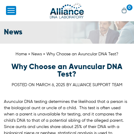
0
News
Home
»
News
»
Why Choose an Avuncular DNA Test?
Why Choose an Avuncular DNA
Test?
POSTED ON
MARCH 6, 2025
BY
ALLIANCE SUPPORT TEAM
Avuncular DNA testing determines the likelihood that a person is
the biological aunt or uncle of a child. This test is often used
when a parent is unavailable for testing, and it compares the
child’s DNA to that of a potential sibling of the alleged parent.
Since aunts and uncles share about 25% of their DNA with a
biological niece or nephew, statistical analysis is used to