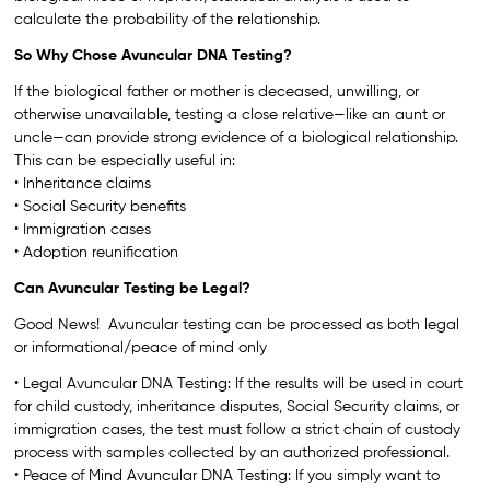
calculate the probability of the relationship.
So Why Chose Avuncular DNA Testing?
If the biological father or mother is deceased, unwilling, or
otherwise unavailable, testing a close relative—like an aunt or
uncle—can provide strong evidence of a biological relationship.
This can be especially useful in:
• Inheritance claims
• Social Security benefits
• Immigration cases
• Adoption reunification
Can Avuncular Testing be Legal?
Good News! Avuncular testing can be processed as both legal
or informational/peace of mind only
• Legal Avuncular DNA Testing: If the results will be used in court
for child custody, inheritance disputes, Social Security claims, or
immigration cases, the test must follow a strict chain of custody
process with samples collected by an authorized professional.
• Peace of Mind Avuncular DNA Testing: If you simply want to