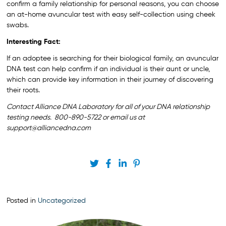
confirm a family relationship for personal reasons, you can choose
an at-home avuncular test with easy self-collection using cheek
swabs.
Interesting Fact:
If an adoptee is searching for their biological family, an avuncular
DNA test can help confirm if an individual is their aunt or uncle,
which can provide key information in their journey of discovering
their roots.
Contact Alliance DNA Laboratory for all of your DNA relationship
testing needs. 800-890-5722 or email us at
support@alliancedna.com
Posted in
Uncategorized