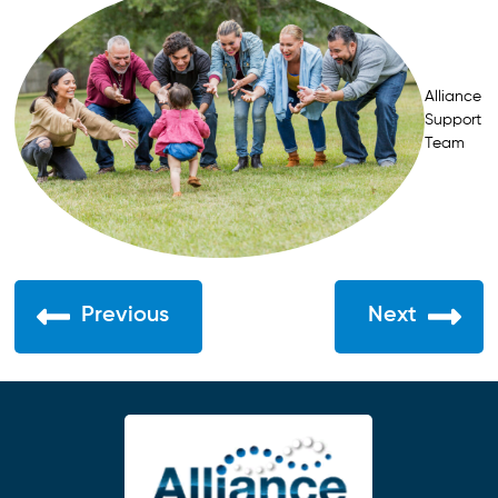
Alliance
Support
Team
Previous
Next