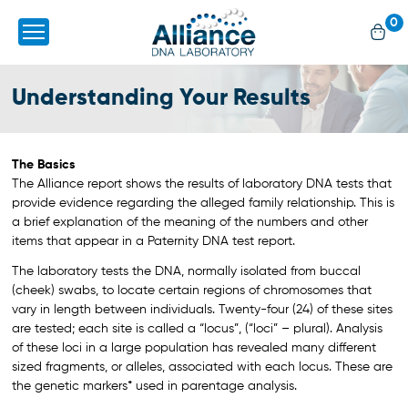
0
Understanding Your Results
The Basics
The Alliance report shows the results of laboratory DNA tests that
provide evidence regarding the alleged family relationship. This is
a brief explanation of the meaning of the numbers and other
items that appear in a Paternity DNA test report.
The laboratory tests the DNA, normally isolated from buccal
(cheek) swabs, to locate certain regions of chromosomes that
vary in length between individuals. Twenty-four (24) of these sites
are tested; each site is called a “locus”, (“loci” – plural). Analysis
of these loci in a large population has revealed many different
sized fragments, or alleles, associated with each locus. These are
the genetic markers* used in parentage analysis.