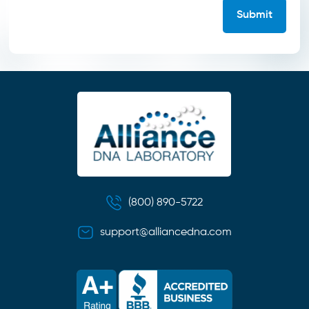
(800) 890-5722
support@alliancedna.com