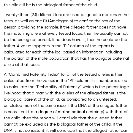
this allele if he is the biological father of the child.
Twenty-three (23) different loci are used as genetic markers in the
tests, as well as one (1) (Amelogenin) to confirm the sex of the
person providing the sample. If the alleged father does not have
the matching allele at every tested locus, then he usually cannot
be the biological parent. If he does have it, then he could be the
father. A value (appears in the “PI” column of the report) is
calculated for each of the loci based on information including
the portion of the male population that has the obligate paternal
allele at that locus.
A “Combined Paternity Index” for all of the tested alleles is then
calculated from the values in the “PI” column.This number is used
to calculate the “Probability of Paternity” which is the percentage
likelihood that a man with the alleles of the alleged father is the
biological parent of the child, as compared to an untested,
unrelated man of the same race. If the DNA of the alleged father
is consistent (to a degree of mathematical certainty) with that of
the child, then the report will conclude that the alleged father
cannot be excluded as the biological father of the child. If the
DNA is not consistent, it will conclude that the alleged father can