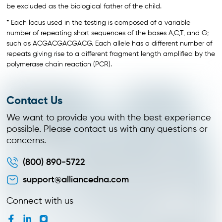
be excluded as the biological father of the child.
* Each locus used in the testing is composed of a variable
number of repeating short sequences of the bases A,C,T, and G;
such as ACGACGACGACG. Each allele has a different number of
repeats giving rise to a different fragment length amplified by the
polymerase chain reaction (PCR).
Contact Us
We want to provide you with the best experience
possible. Please contact us with any questions or
concerns.
(800) 890-5722
support@alliancedna.com
Connect with us