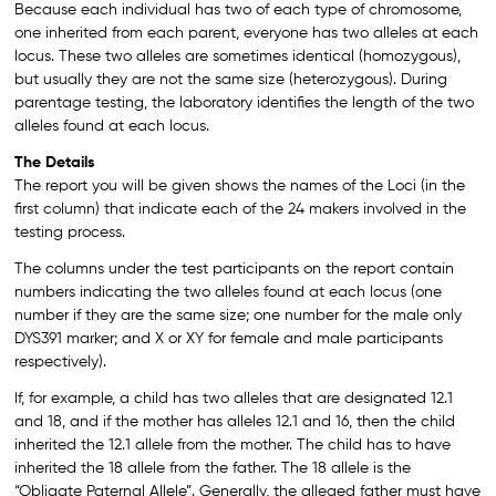
Because each individual has two of each type of chromosome,
one inherited from each parent, everyone has two alleles at each
locus. These two alleles are sometimes identical (homozygous),
but usually they are not the same size (heterozygous). During
parentage testing, the laboratory identifies the length of the two
alleles found at each locus.
The Details
The report you will be given shows the names of the Loci (in the
first column) that indicate each of the 24 makers involved in the
testing process.
The columns under the test participants on the report contain
numbers indicating the two alleles found at each locus (one
number if they are the same size; one number for the male only
DYS391 marker; and X or XY for female and male participants
respectively).
If, for example, a child has two alleles that are designated 12.1
and 18, and if the mother has alleles 12.1 and 16, then the child
inherited the 12.1 allele from the mother. The child has to have
inherited the 18 allele from the father. The 18 allele is the
“Obligate Paternal Allele”. Generally, the alleged father must have