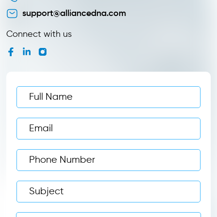
support@alliancedna.com
Connect with us