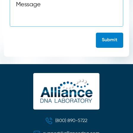
(800) 890-5722