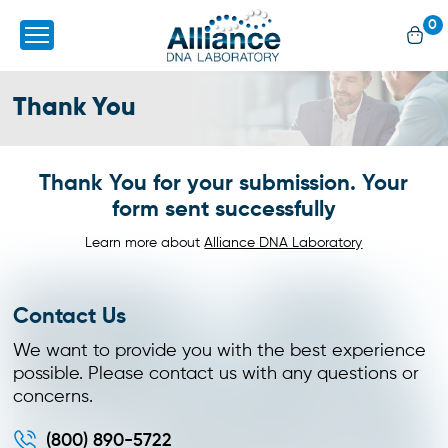
0
Thank You
Thank You for your submission. Your
form sent successfully
Learn more about
Alliance DNA Laboratory
Contact Us
We want to provide you with the best experience
possible. Please contact us with any questions or
concerns.
(800) 890-5722