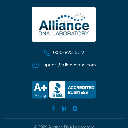
(800) 890-5722
support@alliancedna.com
© 2026 Alliance DNA Laboratory