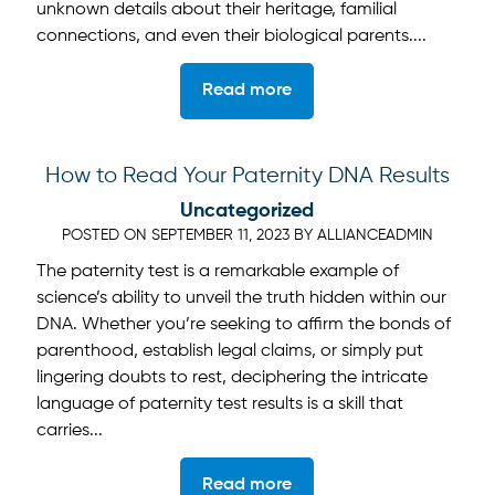
unknown details about their heritage, familial
connections, and even their biological parents....
Read more
How to Read Your Paternity DNA Results
Uncategorized
POSTED ON
SEPTEMBER 11, 2023
BY
ALLIANCEADMIN
The paternity test is a remarkable example of
science’s ability to unveil the truth hidden within our
DNA. Whether you’re seeking to affirm the bonds of
parenthood, establish legal claims, or simply put
lingering doubts to rest, deciphering the intricate
language of paternity test results is a skill that
carries...
Read more