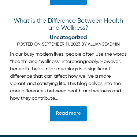
What is the Difference Between Health
and Wellness?
Uncategorized
POSTED ON
SEPTEMBER 11, 2023
BY
ALLIANCEADMIN
In our busy modern lives, people often use the words
“health” and “wellness” interchangeably. However,
beneath their similar meanings is a significant
difference that can affect how we live a more
vibrant and satisfying life. This blog delves into the
core differences between health and wellness and
how they contribute...
Read more