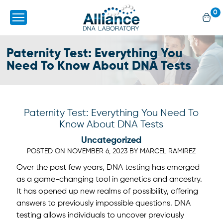
0
Paternity Test: Everything You
Need To Know About DNA Tests
Paternity Test: Everything You Need To
Know About DNA Tests
Uncategorized
POSTED ON
NOVEMBER 6, 2023
BY
MARCEL RAMIREZ
Over the past few years, DNA testing has emerged
as a game-changing tool in genetics and ancestry.
It has opened up new realms of possibility, offering
answers to previously impossible questions. DNA
testing allows individuals to uncover previously