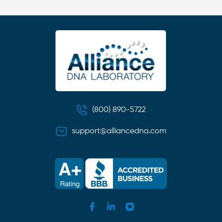
(800) 890-5722
support@alliancedna.com