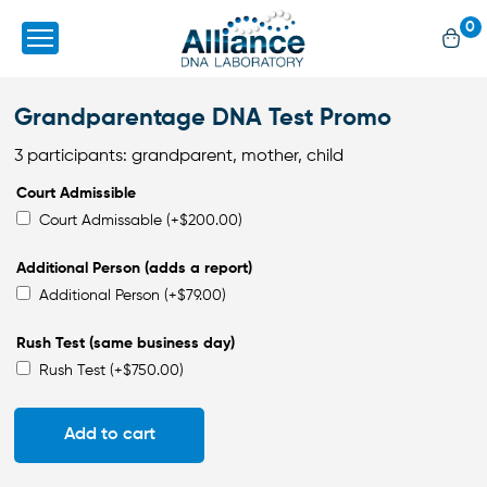
0
Grandparentage DNA Test Promo
3 participants: grandparent, mother, child
Court Admissible
Court Admissable
(+
$
200.00
)
Additional Person (adds a report)
Additional Person
(+
$
79.00
)
Rush Test (same business day)
Rush Test
(+
$
750.00
)
Add to cart